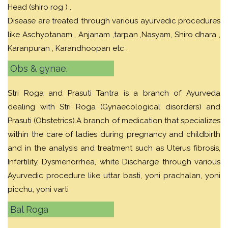
Head (shiro rog ) .
Disease are treated through various ayurvedic procedures
like Aschyotanam , Anjanam ,tarpan ,Nasyam, Shiro dhara ,
Karanpuran , Karandhoopan etc .
Obs & gynae.
Stri Roga and Prasuti Tantra is a branch of Ayurveda
dealing with Stri Roga (Gynaecological disorders) and
Prasuti (Obstetrics).A branch of medication that specializes
within the care of ladies during pregnancy and childbirth
and in the analysis and treatment such as Uterus fibrosis,
Infertility, Dysmenorrhea, white Discharge through various
Ayurvedic procedure like uttar basti, yoni prachalan, yoni
picchu, yoni varti
Bal Roga