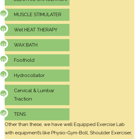
MUSCLE STIMULATER
Wet HEAT THERAPY
WAX BATH
Foothold
Hydrocollator
Cervical & Lumbar
Traction
TENS
Other than these, we have well Equipped Exercise Lab
with equipment’s like Physio-Gym-Boll, Shoulder Exerciser,