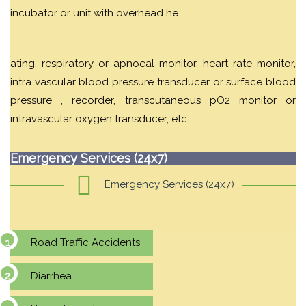
incubator or unit with overhead he
ating, respiratory or apnoeal monitor, heart rate monitor,
intra vascular blood pressure transducer or surface blood
pressure , recorder, transcutaneous pO2 monitor or
intravascular oxygen transducer, etc.
Emergency Services (24x7)
Emergency Services (24x7)
Road Traffic Accidents
Diarrhea