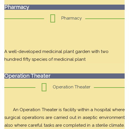
Pharmacy
Pharmacy
A well-developed medicinal plant garden with two
hundred fifty species of medicinal plant
Operation Theater
Operation Theater
An Operation Theater is facility within a hospital where
surgical operations are carried out in aseptic environment
also where careful tasks are completed in a sterile climate.