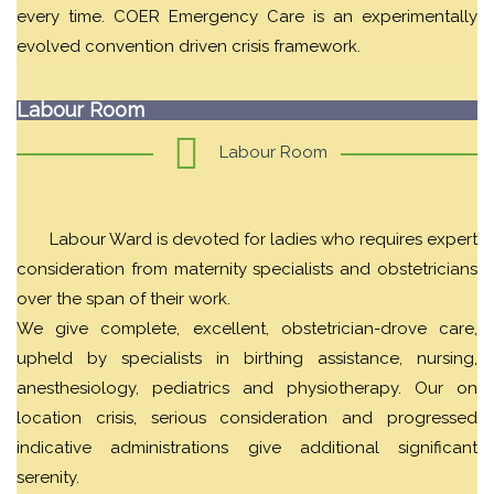
every time. COER Emergency Care is an experimentally
evolved convention driven crisis framework.
Labour Room
Labour Room
Labour Ward is devoted for ladies who requires expert
consideration from maternity specialists and obstetricians
over the span of their work.
We give complete, excellent, obstetrician-drove care,
upheld by specialists in birthing assistance, nursing,
anesthesiology, pediatrics and physiotherapy. Our on
location crisis, serious consideration and progressed
indicative administrations give additional significant
serenity.