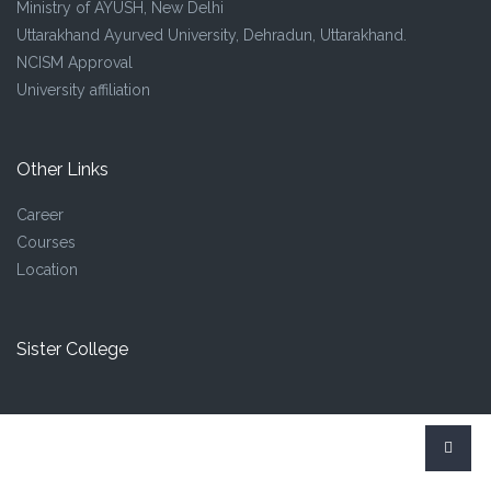
Ministry of AYUSH, New Delhi
Uttarakhand Ayurved University, Dehradun, Uttarakhand.
NCISM Approval
University affiliation
Other Links
Career
Courses
Location
Sister College