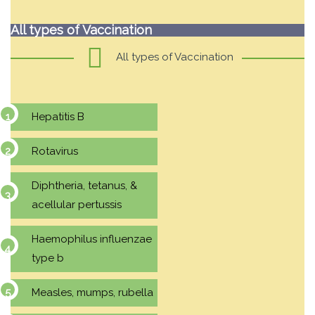
All types of Vaccination
All types of Vaccination
Hepatitis B
Rotavirus
Diphtheria, tetanus, &
acellular pertussis
Haemophilus influenzae
type b
Measles, mumps, rubella