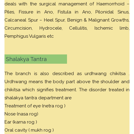
deals with the surgical management of Haemorrhoid –
Piles, Fissure in Ano, Fistula in Ano, Pilonidal Sinus,
Calcaneal Spur – Heel Spur, Benign & Malignant Growths,
Circumcision, Hydrocele, Cellulitis, Ischemic limb,
Pemphigus Vulgaris etc
Shalakya Tantra
The branch is also described as urdhwang chikitsa .
Urdhwang means the body part above the shoulder and
chikitsa which signifies treatment. The disorder treated in
shalakya tantra department are
Treatment of eye (netra rog )
Nose (nasa rog)
Ear (karna rog )
Oral cavity ( mukh rog )