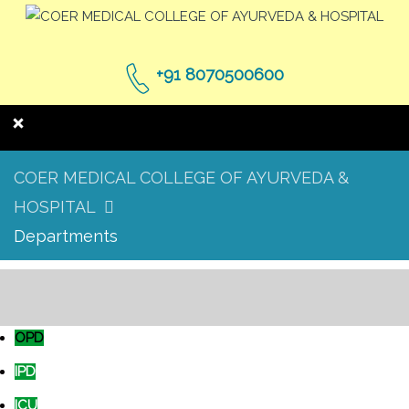
+91 8070500600
COER MEDICAL COLLEGE OF AYURVEDA &
HOSPITAL
Departments
OPD
IPD
ICU