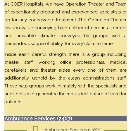
At COER Hospitals, we have Operation Theater and Team
of exceptionally prepared and experienced specialists to
go for any conceivable treatment. The Operation Theater
division value conveying high caliber of care in a perfect
and amicable climate, conveyed by groups with a
tremendous scope of ability, for every claim to fame.
Inside each careful strength there is a group including
theater staff, working office professionals, medical
caretakers and theater aides every one of them are
additionally upheld by the clean administrations staff.
These help groups work intimately with the specialists and
anesthetists to guarantee the most ideal nature of care for
patients.
Ambulance Services (24X7)
Ambulance Services (24X7)