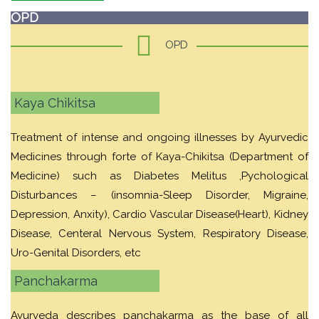
OPD
OPD
Kaya Chikitsa
Treatment of intense and ongoing illnesses by Ayurvedic
Medicines through forte of Kaya-Chikitsa (Department of
Medicine) such as Diabetes Melitus ,Pychological
Disturbances – (insomnia-Sleep Disorder, Migraine,
Depression, Anxity), Cardio Vascular Disease(Heart), Kidney
Disease, Centeral Nervous System, Respiratory Disease,
Uro-Genital Disorders, etc
Panchakarma
Ayurveda describes panchakarma as the base of all