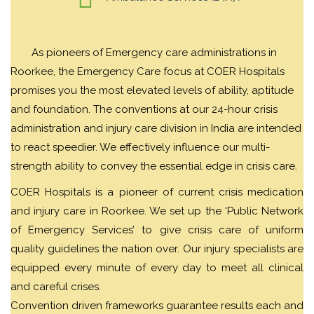
As pioneers of Emergency care administrations in
Roorkee, the Emergency Care focus at COER Hospitals
promises you the most elevated levels of ability, aptitude
and foundation. The conventions at our 24-hour crisis
administration and injury care division in India are intended
to react speedier. We effectively influence our multi-
strength ability to convey the essential edge in crisis care.
COER Hospitals is a pioneer of current crisis medication
and injury care in Roorkee. We set up the ‘Public Network
of Emergency Services’ to give crisis care of uniform
quality guidelines the nation over. Our injury specialists are
equipped every minute of every day to meet all clinical
and careful crises.
Convention driven frameworks guarantee results each and