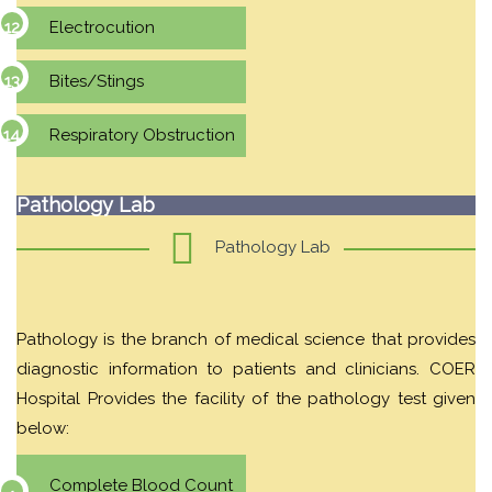
Electrocution
Bites/Stings
Respiratory Obstruction
Pathology Lab
Pathology Lab
Pathology is the branch of medical science that provides
diagnostic information to patients and clinicians. COER
Hospital Provides the facility of the pathology test given
below:
Complete Blood Count