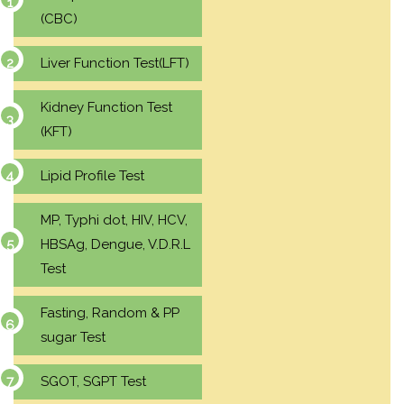
(CBC)
Liver Function Test(LFT)
Kidney Function Test
(KFT)
Lipid Profile Test
MP, Typhi dot, HIV, HCV,
HBSAg, Dengue, V.D.R.L
Test
Fasting, Random & PP
sugar Test
SGOT, SGPT Test