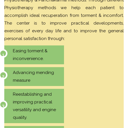
Physiotherapy methods we help each patient to
accomplish ideal recuperation from torment & incomfort.
The center is to improve practical developments,
exercises of every day life and to improve the general
personal satisfaction through:
Easing torment &
inconvenience.
Advancing mending
measure
Reestablishing and
improving practical
versatility and engine
quality.