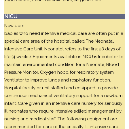
NICU
New born
babies who need intensive medical care are often put in a
special care area of the hospital called The Neonatal
Intensive Care Unit. Neonatol refers to the first 28 days of
life (4 weeks). Equipments available in NICU is Incubator to
maintain environmented condition for a Neonate, Blood
Pressure Monitor, Oxygen hood for respiratory system,
Ventilator to improve lungs and respiratory function.
Hospital facility or unit staffed and equipped to provide
continuous mechanical ventilatory support for a newborn
infant. Care given in an intensive care nursery for seriously
ill neonates who require intensive skilled management by
nursing and medical staff. The following equipment are
recommended for care of the critically ill :intensive care