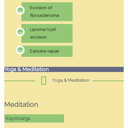
Excision of
fibroadenoma
Lipoma/cyst
excision
Earlobe-repair
Yoga & Meditation
Yoga & Meditation
Meditation
Kayotsarga