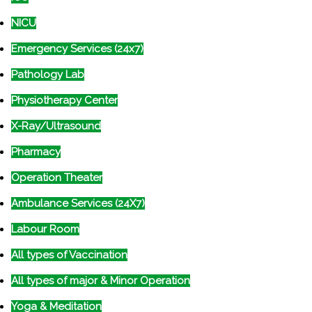
NICU
Emergency Services (24x7)
Pathology Lab
Physiotherapy Center
X-Ray/Ultrasound
Pharmacy
Operation Theater
Ambulance Services (24X7)
Labour Room
All types of Vaccination
All types of major & Minor Operation
Yoga & Meditation