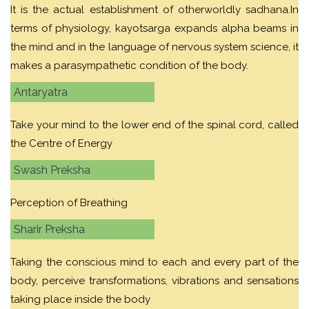
It is the actual establishment of otherworldly sadhana.In
terms of physiology, kayotsarga expands alpha beams in
the mind and in the language of nervous system science, it
makes a parasympathetic condition of the body.
Antaryatra
Take your mind to the lower end of the spinal cord, called
the Centre of Energy
Swash Preksha
Perception of Breathing
Sharir Preksha
Taking the conscious mind to each and every part of the
body, perceive transformations, vibrations and sensations
taking place inside the body