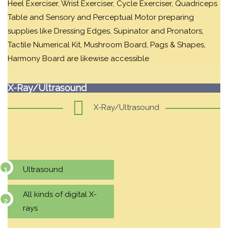
Heel Exerciser, Wrist Exerciser, Cycle Exerciser, Quadriceps
Table and Sensory and Perceptual Motor preparing
supplies like Dressing Edges, Supinator and Pronators,
Tactile Numerical Kit, Mushroom Board, Pags & Shapes,
Harmony Board are likewise accessible
X-Ray/Ultrasound
X-Ray/Ultrasound
Ultrasound
All kinds of digital X-
rays