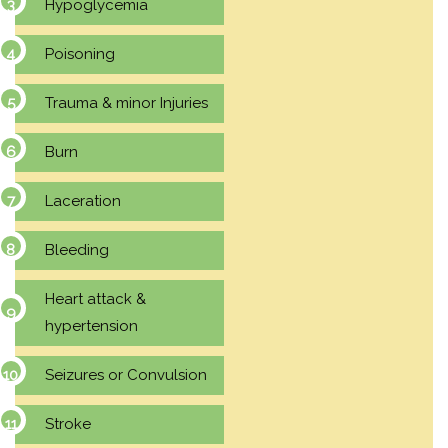
Hypoglycemia
Poisoning
Trauma & minor Injuries
Burn
Laceration
Bleeding
Heart attack &
hypertension
Seizures or Convulsion
Stroke