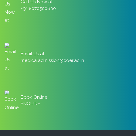
Call Us Now at
+91 8070500600
Email Us at
medicaladmission@coer.ac.in
Book Online
ENQUIRY