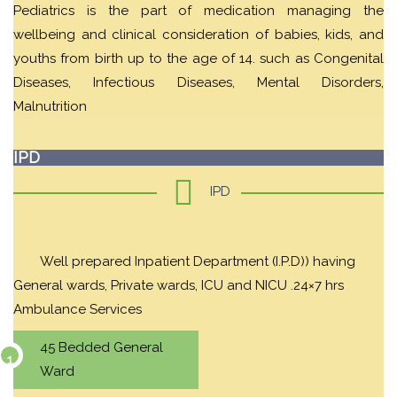
Pediatrics is the part of medication managing the
wellbeing and clinical consideration of babies, kids, and
youths from birth up to the age of 14. such as Congenital
Diseases, Infectious Diseases, Mental Disorders,
Malnutrition
IPD
IPD
Well prepared Inpatient Department (I.P.D)) having
General wards, Private wards, ICU and NICU .24×7 hrs
Ambulance Services
45 Bedded General
Ward