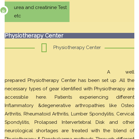
urea and creatinine Test
etc
Physiotherapy Center
Physiotherapy Center
A well
prepared Physiotherapy Center has been set up .All the
necessary types of gear identified with Physiotherapy are
accessible here. Patients experiencing different
Inflammatory &degenerative arthropathies like Osteo
Arthritis, Rheumatoid Arthritis, Lumber Spondylitis, Cervical
Spondylitis, Prolapsed Intervertebral Disk and other
neurological shortages are treated with the blend of
Physiotherapy & Panchakarma methods. Through different