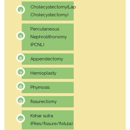
Cholecystectomy(Lap
Cholecystectomy)
Percutaneous
Nephrolithonomy
(PCNL)
Appendectomy
Hernioplasty
Phymosis
fissurectomy
Kshar sutra
(Piles/fissure/fistula)