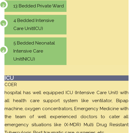
13 Bedded Private Ward
4 Bedded Intensive
Care Unit(ICU)
5 Bedded Neonatal
Intensive Care
Unit(NICU)
ICU
COER
hospital has well equipped ICU (Intensive Care Unit) with
all health care support system like ventilator, Bipap
machine, oxygen concentrators, Emergency Medicine with
the team of well experienced doctors to cater all
emergency situations like (X-MDR) Multi Drug Resistant
Tuberculosis, Post traumatic care, surgeries, etc