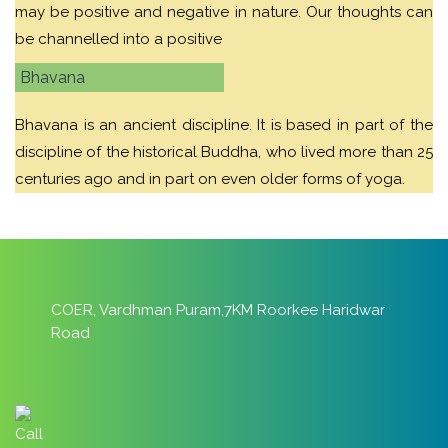
may be positive and negative in nature. Our thoughts can
be channelled into a positive
Bhavana
Bhavana is an ancient discipline. It is based in part of the
discipline of the historical Buddha, who lived more than 25
centuries ago and in part on even older forms of yoga.
COER, Vardhman Puram,7KM Roorkee Haridwar
Road