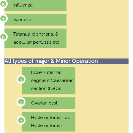
Influenza
Varicella
Tetanus, diphtheria, &
acellular pertussis etc.
All types of major & Minor Operation
lower (uterine)
segment Caesarean
section (LSCS)
Ovarian cyst
Hysterectomy (Lap
Hysterectomy)