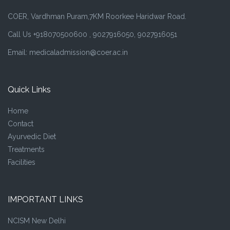
COER, Vardhman Puram,7KM Roorkee Haridwar Road.
Call Us +918070500600 , 9027916050, 9027916051
Email: medicaladmission@coer.ac.in
Quick Links
Home
Contact
Ayurvedic Diet
Treatments
Facilities
IMPORTANT LINKS
NCISM New Delhi