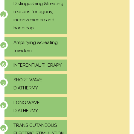
Distinguishing &treating
reasons for agony,
inconvenience and
handicap.
Amplifying &creating
freedom.
INFERENTIAL THERAPY
SHORT WAVE
DIATHERMY
LONG WAVE
DIATHERMY
TRANS CUTANEOUS
ELECTRIC STIMULATION