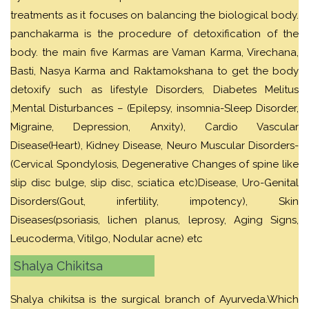
treatments as it focuses on balancing the biological body.
panchakarma is the procedure of detoxification of the
body. the main five Karmas are Vaman Karma, Virechana,
Basti, Nasya Karma and Raktamokshana to get the body
detoxify such as lifestyle Disorders, Diabetes Melitus
,Mental Disturbances – (Epilepsy, insomnia-Sleep Disorder,
Migraine, Depression, Anxity), Cardio Vascular
Disease(Heart), Kidney Disease, Neuro Muscular Disorders-
(Cervical Spondylosis, Degenerative Changes of spine like
slip disc bulge, slip disc, sciatica etc)Disease, Uro-Genital
Disorders(Gout, infertility, impotency), Skin
Diseases(psoriasis, lichen planus, leprosy, Aging Signs,
Leucoderma, Vitilgo, Nodular acne) etc
Shalya Chikitsa
Shalya chikitsa is the surgical branch of Ayurveda.Which