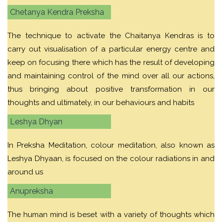
Chetanya Kendra Preksha
The technique to activate the Chaitanya Kendras is to
carry out visualisation of a particular energy centre and
keep on focusing there which has the result of developing
and maintaining control of the mind over all our actions,
thus bringing about positive transformation in our
thoughts and ultimately, in our behaviours and habits
Leshya Dhyan
In Preksha Meditation, colour meditation, also known as
Leshya Dhyaan, is focused on the colour radiations in and
around us
Anupreksha
The human mind is beset with a variety of thoughts which