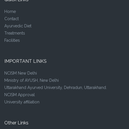
Home
Contact
Ayurvedic Diet
Treatments
Facilities
IMPORTANT LINKS
NCISM New Delhi
Ministry of AYUSH, New Delhi
Uttarakhand Ayurved University, Dehradun, Uttarakhand.
NCISM Approval
University affiliation
Other Links