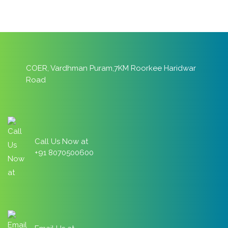
COER, Vardhman Puram,7KM Roorkee Haridwar
Road
Call Us Now at
+91 8070500600