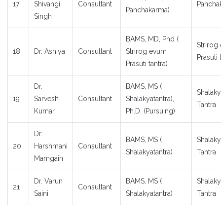
17
Shivangi
Consultant
Pancha
Panchakarma)
Singh
BAMS, MD, Phd (
Strirog
18
Dr. Ashiya
Consultant
Strirog evum
Prasuti 
Prasuti tantra)
Dr.
BAMS, MS (
Shalaky
19
Sarvesh
Consultant
Shalakyatantra),
Tantra
Kumar
Ph.D. (Pursuing)
Dr.
BAMS, MS (
Shalaky
20
Harshmani
Consultant
Shalakyatantra)
Tantra
Mamgain
Dr. Varun
BAMS, MS (
Shalaky
21
Consultant
Saini
Shalakyatantra)
Tantra