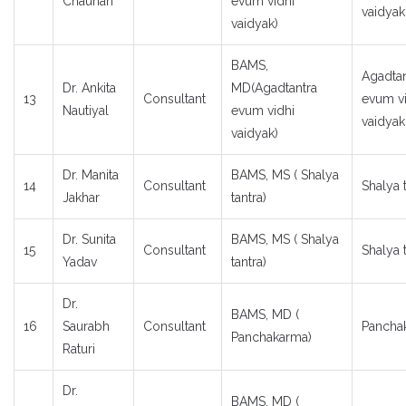
Chauhan
evum vidhi
vaidyak
vaidyak)
BAMS,
Agadtan
Dr. Ankita
MD(Agadtantra
13
Consultant
evum vi
Nautiyal
evum vidhi
vaidyak
vaidyak)
Dr. Manita
BAMS, MS ( Shalya
14
Consultant
Shalya 
Jakhar
tantra)
Dr. Sunita
BAMS, MS ( Shalya
15
Consultant
Shalya 
Yadav
tantra)
Dr.
BAMS, MD (
16
Saurabh
Consultant
Pancha
Panchakarma)
Raturi
Dr.
BAMS, MD (