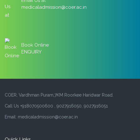
Email Us at
medicaladmission@coer.ac.in
Book Online
ENQUIRY
COER, Vardhman Puram,7KM Roorkee Haridwar Road.
Call Us +918070500600 , 9027916050, 9027916051
Email: medicaladmission@coer.ac.in
Quick Links