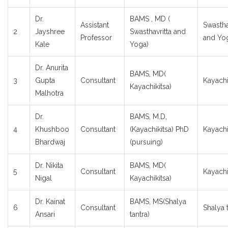
Dr.
BAMS , MD (
Assistant
Swastha
2
Jayshree
Swasthavritta and
Professor
and Yo
Kale
Yoga)
Dr. Anurita
BAMS, MD(
3
Gupta
Consultant
Kayachi
Kayachikitsa)
Malhotra
Dr.
BAMS, M.D,
4
Khushboo
Consultant
(Kayachikitsa) PhD
Kayachi
Bhardwaj
(pursuing)
Dr. Nikita
BAMS, MD(
5
Consultant
Kayachi
Nigal
Kayachikitsa)
Dr. Kainat
BAMS, MS(Shalya
6
Consultant
Shalya 
Ansari
tantra)