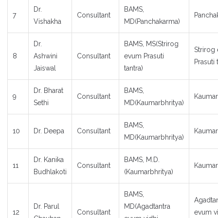
Dr.
BAMS,
7
Consultant
Pancha
Vishakha
MD(Panchakarma)
Dr.
BAMS, MS(Strirog
Strirog
8
Ashwini
Consultant
evum Prasuti
Prasuti 
Jaiswal
tantra)
Dr. Bharat
BAMS,
9
Consultant
Kaumar
Sethi
MD(Kaumarbhritya)
BAMS,
10
Dr. Deepa
Consultant
Kaumar
MD(Kaumarbhritya)
Dr. Kanika
BAMS, M.D.
11
Consultant
Kaumar
Budhlakoti
(Kaumarbhritya)
BAMS,
Agadtan
Dr. Parul
MD(Agadtantra
12
Consultant
evum vi