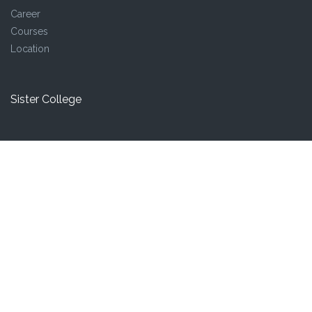
Career
Courses
Location
Sister College