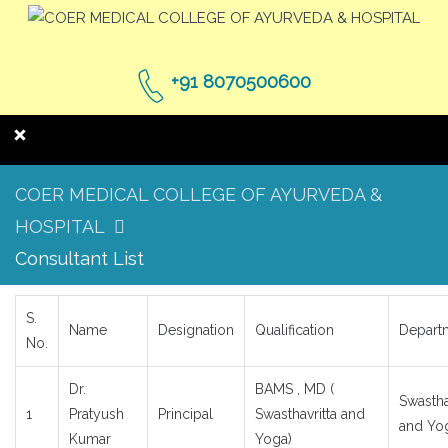
+91 8070500600
COER MEDICAL COLLEGE OF AYURVEDA &
HOSPITAL
Consultant List
S.
Name
Designation
Qualification
Depart
No.
Dr.
BAMS , MD (
Swastha
1
Pratyush
Principal
Swasthavritta and
and Yo
Kumar
Yoga)