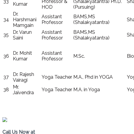
33
Professor &
(Shalakyatantra) Ph.D.
Sha
Kumar
HOD
(Pursuing)
Dr.
Assistant
BAMS,MS
34
Harshmani
Sha
Professor
(Shalakyatantra)
Mamgain
Dr. Varun
Assistant
BAMS,MS
35
Sha
Saini
Professor
(Shalakyatantra)
Dr. Mohit
Assistant
36
M.Sc.
Bio
Kumar
Professor
Dr. Rajesh
37
Yoga Teacher
M.A., Phd in YOGA
Yo
Vairagi
Mr.
38
Yoga Teacher
M.A. in Yoga
Yo
Jaivendra
COER, Vardhman Puram,7KM Roorkee Haridwar Road
Call Us Now at