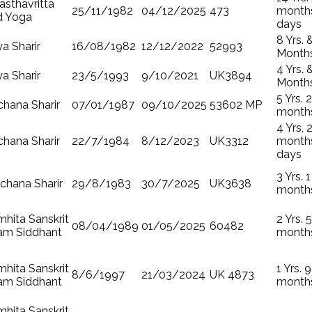
sthavritta
25/11/1982
04/12/2025
473
months
d Yoga
days
8 Yrs. 
ya Sharir
16/08/1982
12/12/2022
52993
Month
4 Yrs. 
ya Sharir
23/5/1993
9/10/2021
UK3894
Month
5 Yrs. 2
hana Sharir
07/01/1987
09/10/2025
53602 MP
month
4 Yrs, 
hana Sharir
22/7/1984
8/12/2023
UK3312
months
days
3 Yrs. 1
chana Sharir
29/8/1983
30/7/2025
UK3638
month
hita Sanskrit
2 Yrs. 5
08/04/1989
01/05/2025
60482
am Siddhant
month
hita Sanskrit
1 Yrs. 9
8/6/1997
21/03/2024
UK 4873
am Siddhant
month
hita Sanskrit