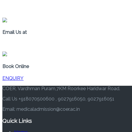
+91 8070500600
Email Us at
medicaladmission@coer.ac.in
Book Online
ENQUIRY
COER, Vardhman Puram,7KM Roorkee Haridwar Road.
Call Us +918070500600 , 9027916050, 9027916051
Email: medicaladmission@coer.ac.in
Quick Links