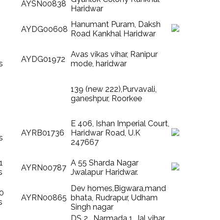
AYSN00838
Haridwar
Hanumant Puram, Daksh
AYDG00608
Road Kankhal Haridwar
Avas vikas vihar, Ranipur
AYDG01972
s
mode, haridwar
139 (new 222),Purvavali,
ganeshpur, Roorkee
E 406, Ishan Imperial Court,
AYRB01736
Haridwar Road, U.K
s
247667
1
A 55 Sharda Nagar
AYRN00787
s
Jwalapur Haridwar.
Dev homes,Bigwara,mand
10
AYRN00865
bhata, Rudrapur, Udham
s
Singh nagar
DS 2 , Narmada 1, Jal vihar