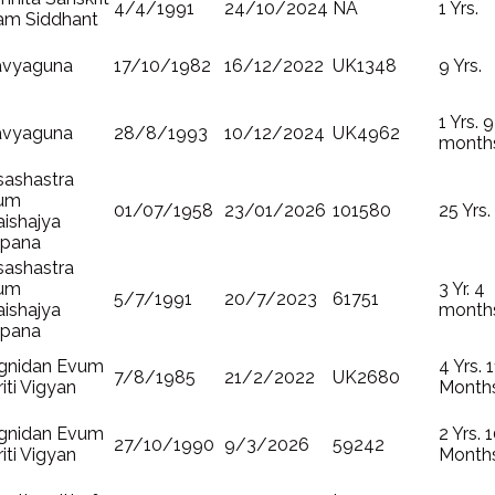
4/4/1991
24/10/2024
NA
1 Yrs.
am Siddhant
avyaguna
17/10/1982
16/12/2022
UK1348
9 Yrs.
1 Yrs. 9
avyaguna
28/8/1993
10/12/2024
UK4962
month
sashastra
um
01/07/1958
23/01/2026
101580
25 Yrs.
ishajya
lpana
sashastra
um
3 Yr. 4
5/7/1991
20/7/2023
61751
ishajya
month
lpana
gnidan Evum
4 Yrs. 1
7/8/1985
21/2/2022
UK2680
riti Vigyan
Month
gnidan Evum
2 Yrs. 
27/10/1990
9/3/2026
59242
riti Vigyan
Month