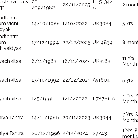
sthavritta &
20
I – 51344 –
28/11/2025
2 mon
ga
/09/1982
A
adtantra
um Vidhi
14/10/1988
1/10/2022
UK3084
5 Yrs.
idyak
adtantra
um
17/12/1994
22/12/2025
UK 4834
8 mon
hivaidyak
11 Yrs.
achikitsa
6/11/1983
16/11/2023
UK3183
Month
achikitsa
17/10/1992
22/12/2025
Ay1604
5 yrs
4 Yrs. 
achikitsa
1/5/1991
1/12/2022
I-78761-A
Month
7 Yrs. 
lya Tantra
14/11/1986
20/11/2023
UK3044
Month
1 Yrs. 8
lya Tantra
20/12/1996
2/12/2024
27243
month