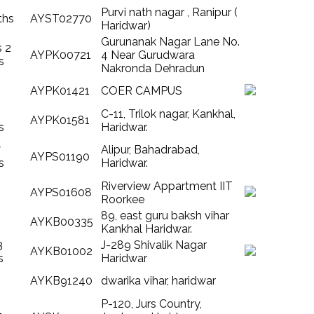
Purvi nath nagar , Ranipur (
ths
AYST02770
Haridwar)
Gurunanak Nagar Lane No.
s 2
AYPK00721
4 Near Gurudwara
s
Nakronda Dehradun
AYPK01421
COER CAMPUS
C-11, Trilok nagar, Kankhal,
AYPK01581
s
Haridwar.
7
Alipur, Bahadrabad,
AYPS01190
s
Haridwar.
Riverview Appartment IIT
AYPS01608
Roorkee
89, east guru baksh vihar
AYKB00335
Kankhal Haridwar.
3
J-289 Shivalik Nagar
AYKB01002
s
Haridwar
AYKB91240
dwarika vihar, haridwar
P-120, Jurs Country,
1