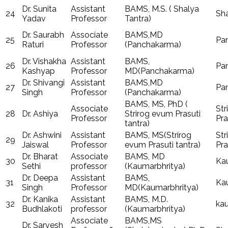
Dr. Sunita
Assistant
BAMS, M.S. ( Shalya
24
Sha
Yadav
Professor
Tantra)
Dr. Saurabh
Associate
BAMS,MD
25
Pa
Raturi
Professor
(Panchakarma)
Dr. Vishakha
Assistant
BAMS,
26
Pa
Kashyap
Professor
MD(Panchakarma)
Dr. Shivangi
Assistant
BAMS,MD
27
Pa
Singh
Professor
(Panchakarma)
BAMS, MS, PhD (
Associate
Str
28
Dr. Ashiya
Strirog evum Prasuti
Professor
Pra
tantra)
Dr. Ashwini
Assistant
BAMS, MS(Strirog
Str
29
Jaiswal
Professor
evum Prasuti tantra)
Pra
Dr. Bharat
Associate
BAMS, MD
30
Ka
Sethi
professor
(Kaumarbhritya)
Dr. Deepa
Assistant
BAMS,
31
Ka
Singh
Professor
MD(Kaumarbhritya)
Dr. Kanika
Assistant
BAMS, M.D.
32
ka
Budhlakoti
professor
(Kaumarbhritya)
Associate
BAMS,MS
Dr. Sarvesh