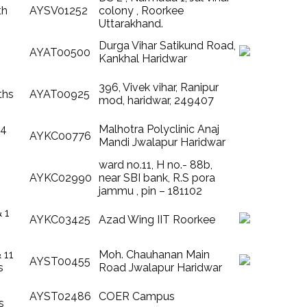
th
AYSV01252
colony , Roorkee
Uttarakhand.
Durga Vihar Satikund Road,
AYAT00500
Kankhal Haridwar
396, Vivek vihar, Ranipur
ths
AYAT00925
mod, haridwar, 249407
 4
Malhotra Polyclinic Anaj
AYKC00776
Mandi Jwalapur Haridwar
ward no.11, H no.- 88b,
AYKC02990
near SBI bank, R.S pora
jammu , pin – 181102
& 1
AYKC03425
Azad Wing IIT Roorkee
& 11
Moh. Chauhanan Main
AYST00455
s
Road Jwalapur Haridwar
AYST02486
COER Campus
s