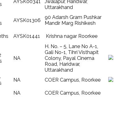
AYSK00341
Jwalapur, Haridwar,
s
Uttarakhand
90 Adarsh Gram Pushkar
AYSK01306
s
Mandir Marg Rishikesh
nths
AYSK01441
Krishna nagar Roorkee
H. No. – 5, Lane No A-1,
Gali No-1, Tihri Visthapit
2
NA
Colony, Payal Cinema
s
Road, Haridwar,
Uttarakhand
8
NA
COER Campus, Roorkee
s
NA
COER Campus, Roorkee