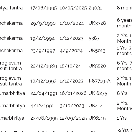
lya Tantra
17/06/1995
10/05/2025
29031
8 mon
6 year
nchakarma
29/9/1990
1/10/2024
UK3328
month
2 Yrs. 1
nchakarma
19/2/1994
1/12/2023
5387
Month
1 Yrs. 3
nchakarma
23/9/1997
4/9/2024
UK5013
month
irog evum
6 Yrs. 
22/12/1989
15/10/24
UK5520
suti tantra
month
irog evum
2 Yrs. 1
10/12/1993
1/12/2023
I-87719-A
suti tantra
Month
umarbhritya
24/04/1991
16/01/2026
UK 6275
8 Yrs.
2 Yrs. 
umarbhritya
4/12/1991
3/10/2023
UK4141
Month
umarbhritya
23/08/1995
12/09/2025
UK6145
1 Yrs.
9 Yrs. 