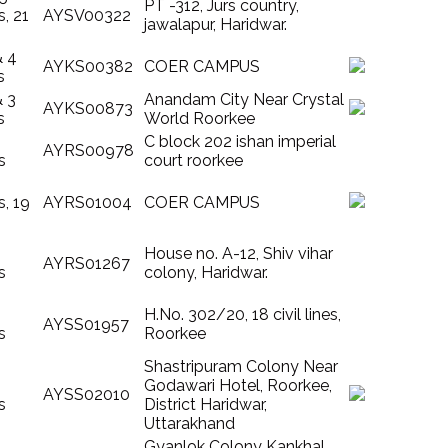
PT -312, Jurs country,
, 21
AYSV00322
jawalapur, Haridwar.
& 4
AYKS00382
COER CAMPUS
s
& 3
Anandam City Near Crystal
AYKS00873
s
World Roorkee
C block 202 ishan imperial
AYRS00978
s
court roorkee
2
, 19
AYRS01004
COER CAMPUS
House no. A-12, Shiv vihar
AYRS01267
s
colony, Haridwar.
H.No. 302/20, 18 civil lines,
AYSS01957
s
Roorkee
Shastripuram Colony Near
Godawari Hotel, Roorkee,
AYSS02010
s
District Haridwar,
Uttarakhand
Gyanlok Colony Kankhal