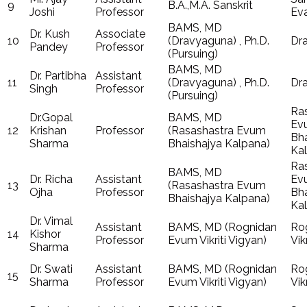
9
B.A.,M.A. Sanskrit
Joshi
Professor
Ev
BAMS, MD
Dr. Kush
Associate
10
(Dravyaguna) , Ph.D.
Dr
Pandey
Professor
(Pursuing)
BAMS, MD
Dr. Partibha
Assistant
11
(Dravyaguna) , Ph.D.
Dr
Singh
Professor
(Pursuing)
Ra
Dr.Gopal
BAMS, MD
Ev
12
Krishan
Professor
(Rasashastra Evum
Bha
Sharma
Bhaishajya Kalpana)
Ka
Ra
BAMS, MD
Dr. Richa
Assistant
Ev
13
(Rasashastra Evum
Ojha
Professor
Bha
Bhaishajya Kalpana)
Ka
Dr. Vimal
Assistant
BAMS, MD (Rognidan
Ro
14
Kishor
Professor
Evum Vikriti Vigyan)
Vik
Sharma
Dr. Swati
Assistant
BAMS, MD (Rognidan
Ro
15
Sharma
Professor
Evum Vikriti Vigyan)
Vik