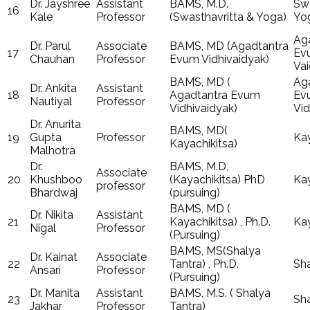
Dr. Jayshree
Assistant
BAMS, M.D.
Swa
16
Kale
Professor
(Swasthavritta & Yoga)
Yo
Ag
Dr. Parul
Associate
BAMS, MD (Agadtantra
17
Ev
Chauhan
Professor
Evum Vidhivaidyak)
Va
BAMS, MD (
Ag
Dr. Ankita
Assistant
18
Agadtantra Evum
Ev
Nautiyal
Professor
Vidhivaidyak)
Vid
Dr. Anurita
BAMS, MD(
19
Gupta
Professor
Kay
Kayachikitsa)
Malhotra
Dr.
BAMS, M.D,
Associate
20
Khushboo
(Kayachikitsa) PhD
Kay
professor
Bhardwaj
(pursuing)
BAMS, MD (
Dr. Nikita
Assistant
21
Kayachikitsa) , Ph.D.
Kay
Nigal
Professor
(Pursuing)
BAMS, MS(Shalya
Dr. Kainat
Associate
22
Tantra) , Ph.D.
Sha
Ansari
Professor
(Pursuing)
Dr. Manita
Assistant
BAMS, M.S. ( Shalya
23
Sha
Jakhar
Professor
Tantra)