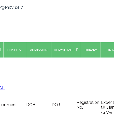
rgency 24*7
HOSPITAL
ADMISSION
DOWNLOADS
LIBRARY
CONT
AL
Registration
Experi
partment
DOB
DOJ
No.
till 1 j
14 Yrs.