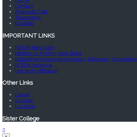
Home
Contact
Ayurvedic Diet
Treatments
Facilities
IMPORTANT LINKS
NCISM New Delhi
Ministry of AYUSH, New Delhi
Uttarakhand Ayurved University, Dehradun, Uttarakhan
NCISM Approval
University affiliation
Other Links
Career
Courses
Location
Sister College
×