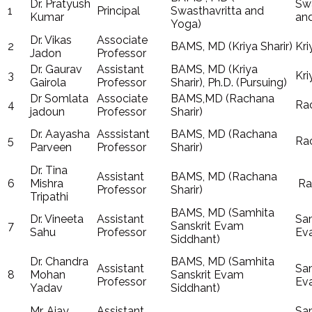
Dr. Pratyush
Swa
1
Principal
Swasthavritta and
Kumar
an
Yoga)
Dr. Vikas
Associate
2
BAMS, MD (Kriya Sharir)
Kri
Jadon
Professor
Dr. Gaurav
Assistant
BAMS, MD (Kriya
3
Kri
Gairola
Professor
Sharir), Ph.D. (Pursuing)
Dr Somlata
Associate
BAMS,MD (Rachana
4
Rac
jadoun
Professor
Sharir)
Dr. Aayasha
Asssistant
BAMS, MD (Rachana
5
Rac
Parveen
Professor
Sharir)
Dr. Tina
Assistant
BAMS, MD (Rachana
6
Mishra
Ra
Professor
Sharir)
Tripathi
BAMS, MD (Samhita
Dr. Vineeta
Assistant
Sam
7
Sanskrit Evam
Sahu
Professor
Ev
Siddhant)
Dr. Chandra
BAMS, MD (Samhita
Assistant
Sam
8
Mohan
Sanskrit Evam
Professor
Ev
Yadav
Siddhant)
Mr. Ajay
Assistant
Sam