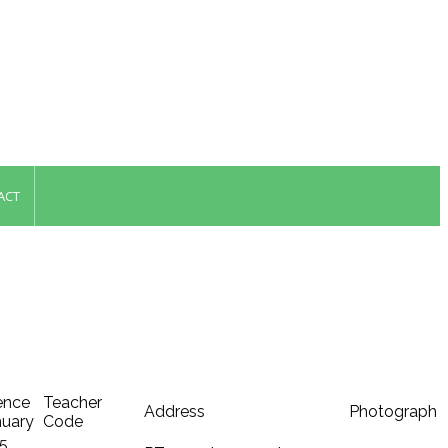
ACT
ence
Teacher
Address
Photograph
anuary
Code
 5