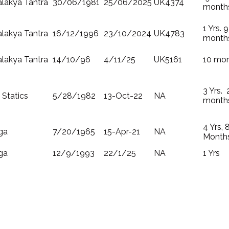
lakya Tantra
30/06/1981
25/06/2025
UK4374
month
1 Yrs. 9
lakya Tantra
16/12/1996
23/10/2024
UK4783
month
lakya Tantra
14/10/96
4/11/25
UK5161
10 mo
3 Yrs. 
 Statics
5/28/1982
13-Oct-22
NA
month
4 Yrs, 
ga
7/20/1965
15-Apr-21
NA
Month
ga
12/9/1993
22/1/25
NA
1 Yrs