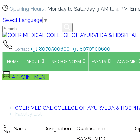
Opening Hours :
Monday to Saturday 9 AM to 4 PM; Eme
Select Language
▼
+91 8070500600
+91 8070500600
Contact
HOME
ABOUT
INFO FOR NCISM
EVENTS
ACADEMIC
APPOINTMENT
Faculty List
COER MEDICAL COLLEGE OF AYURVEDA & HOSPIT
Faculty List
S.
Name
Designation
Qualification
De
No.
BAMS , MD (