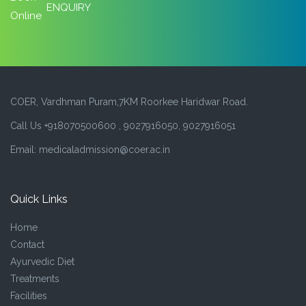
ENQUIRY
COER, Vardhman Puram,7KM Roorkee Haridwar Road.
Call Us +918070500600 , 9027916050, 9027916051
Email: medicaladmission@coer.ac.in
Quick Links
Home
Contact
Ayurvedic Diet
Treatments
Facilities