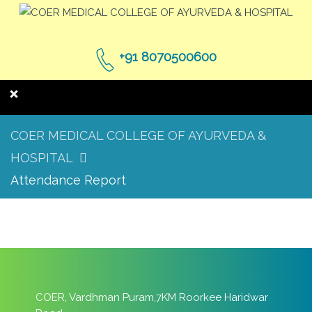
+91 8070500600
COER MEDICAL COLLEGE OF AYURVEDA &
HOSPITAL
Attendance Report
COER, Vardhman Puram,7KM Roorkee Haridwar