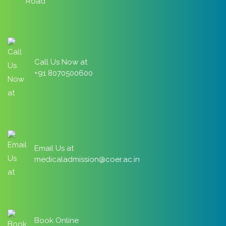
Road
Call Us Now at
+91 8070500600
Email Us at
medicaladmission@coer.ac.in
Book Online