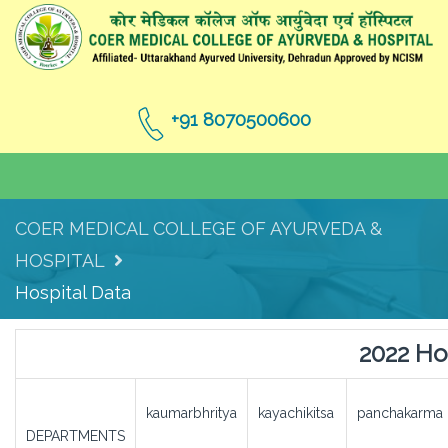
+91 8070500600
COER MEDICAL COLLEGE OF AYURVEDA &
HOSPITAL
Hospital Data
2022 Ho
kaumarbhritya
kayachikitsa
panchakarma
DEPARTMENTS