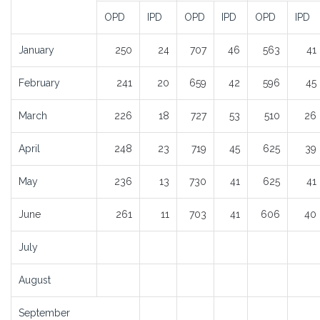
OPD
IPD
OPD
IPD
OPD
IPD
January
250
24
707
46
563
41
February
241
20
659
42
596
45
March
226
18
727
53
510
26
April
248
23
719
45
625
39
May
236
13
730
41
625
41
June
261
11
703
41
606
40
July
August
September