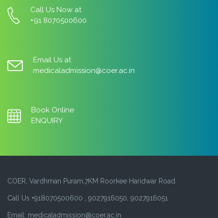
Call Us Now at
+91 8070500600
Email Us at
medicaladmission@coer.ac.in
Book Online
ENQUIRY
COER, Vardhman Puram,7KM Roorkee Haridwar Road.
Call Us +918070500600 , 9027916050, 9027916051
Email: medicaladmission@coer.ac.in