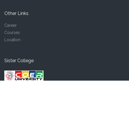
Other Links
Career
Courses
Location
Sister College