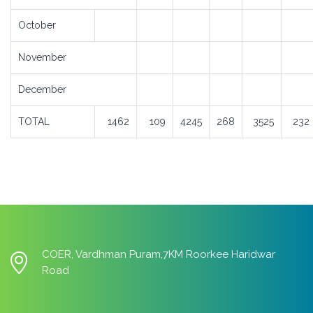
October
November
December
TOTAL
1462
109
4245
268
3525
232
COER, Vardhman Puram,7KM Roorkee Haridwar
Road