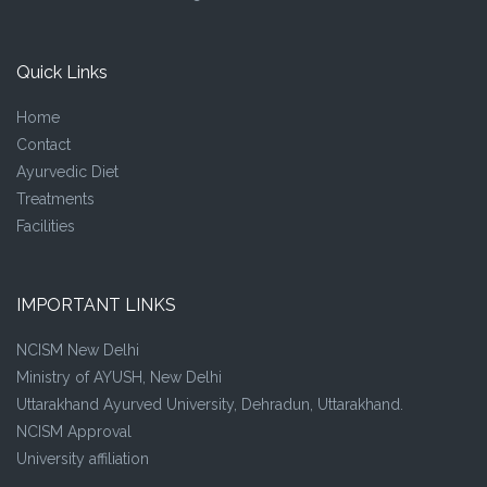
Quick Links
Home
Contact
Ayurvedic Diet
Treatments
Facilities
IMPORTANT LINKS
NCISM New Delhi
Ministry of AYUSH, New Delhi
Uttarakhand Ayurved University, Dehradun, Uttarakhand.
NCISM Approval
University affiliation