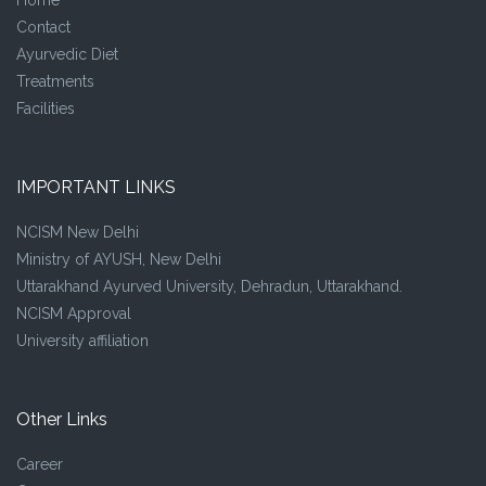
Contact
Ayurvedic Diet
Treatments
Facilities
IMPORTANT LINKS
NCISM New Delhi
Ministry of AYUSH, New Delhi
Uttarakhand Ayurved University, Dehradun, Uttarakhand.
NCISM Approval
University affiliation
Other Links
Career