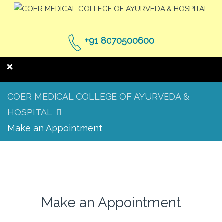
+91 8070500600
COER MEDICAL COLLEGE OF AYURVEDA &
HOSPITAL
Make an Appointment
Make an Appointment