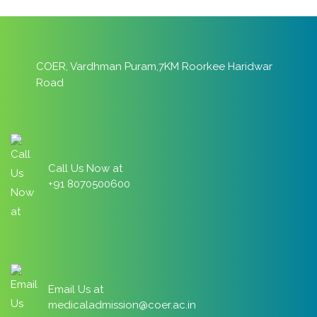
COER, Vardhman Puram,7KM Roorkee Haridwar
Road
Call Us Now at
+91 8070500600
Email Us at
medicaladmission@coer.ac.in