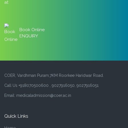
Book Online
ENQUIRY
COER, Vardhman Puram,7KM Roorkee Haridwar Road.
Call Us +918070500600 , 9027916050, 9027916051
Email: medicaladmission@coer.ac.in
Quick Links
Home